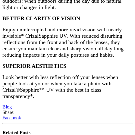
outdoors: when outdoors during the day due to natural
light or changes in light.
BETTER CLARITY OF VISION
Enjoy uninterrupted and more vivid vision with nearly
invisible* CrizalSapphire UV. With reduced disturbing
reflections from the front and back of the lenses, they
ensure you maintain clear and sharp vision all day long –
reducing impacts in your daily postures and habits.
SUPERIOR AESTHETICS
Look better with less reflection off your lenses when
people look at you or when you take a photo with
Crizal®Sapphire™ UV with the best in class
transparency*.
Blog
Share:
Facebook
Related
Posts