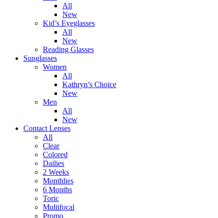
All
New
Kid’s Eyeglasses
All
New
Reading Glasses
Sunglasses
Women
All
Kathryn’s Choice
New
Men
All
New
Contact Lenses
All
Clear
Colored
Dailies
2 Weeks
Monthlies
6 Months
Toric
Multifocal
Promo