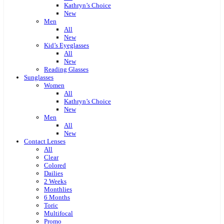
Kathryn’s Choice
New
Men
All
New
Kid’s Eyeglasses
All
New
Reading Glasses
Sunglasses
Women
All
Kathryn’s Choice
New
Men
All
New
Contact Lenses
All
Clear
Colored
Dailies
2 Weeks
Monthlies
6 Months
Toric
Multifocal
Promo