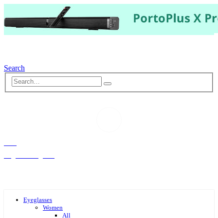
Search
Hello,
Log-in or Register
Eyeglasses
Women
All