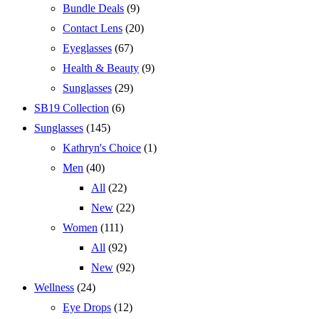
Bundle Deals
(9)
Contact Lens
(20)
Eyeglasses
(67)
Health & Beauty
(9)
Sunglasses
(29)
SB19 Collection
(6)
Sunglasses
(145)
Kathryn's Choice
(1)
Men
(40)
All
(22)
New
(22)
Women
(111)
All
(92)
New
(92)
Wellness
(24)
Eye Drops
(12)