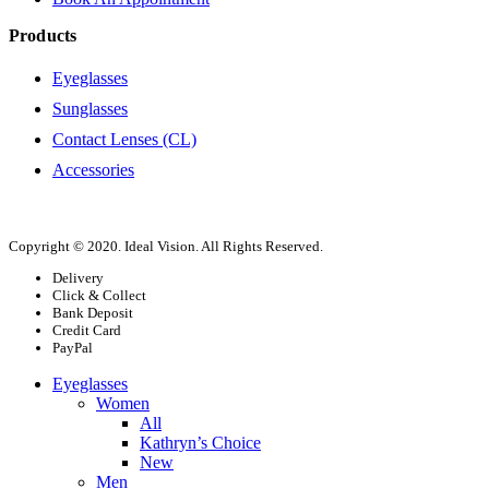
Products
Eyeglasses
Sunglasses
Contact Lenses (CL)
Accessories
Copyright © 2020. Ideal Vision. All Rights Reserved.
Delivery
Click & Collect
Bank Deposit
Credit Card
PayPal
Eyeglasses
Women
All
Kathryn’s Choice
New
Men