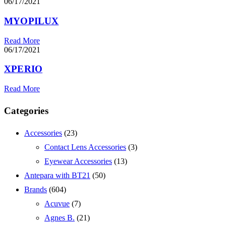
06/17/2021
MYOPILUX
Read More
06/17/2021
XPERIO
Read More
Categories
Accessories
(23)
Contact Lens Accessories
(3)
Eyewear Accessories
(13)
Antepara with BT21
(50)
Brands
(604)
Acuvue
(7)
Agnes B.
(21)