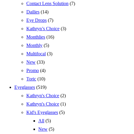
Contact Lens Solution
(7)
Dailies
(14)
Eye Drops
(7)
Kathryn’s Choice
(3)
Monthlies
(16)
Monthly
(5)
Multifocal
(3)
New
(33)
Promo
(4)
Toric
(10)
Eyeglasses
(519)
Kathryn's Choice
(2)
Kathryn's Choice
(1)
Kid's Eyeglasses
(5)
All
(5)
New
(5)