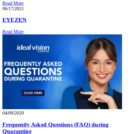
Read More
06/17/2021
EYEZEN
Read More
04/09/2020
Frequently Asked Questions (FAQ) during
Quarantine