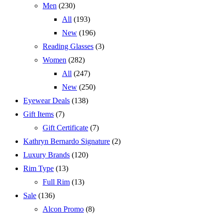
Men
(230)
All
(193)
New
(196)
Reading Glasses
(3)
Women
(282)
All
(247)
New
(250)
Eyewear Deals
(138)
Gift Items
(7)
Gift Certificate
(7)
Kathryn Bernardo Signature
(2)
Luxury Brands
(120)
Rim Type
(13)
Full Rim
(13)
Sale
(136)
Alcon Promo
(8)