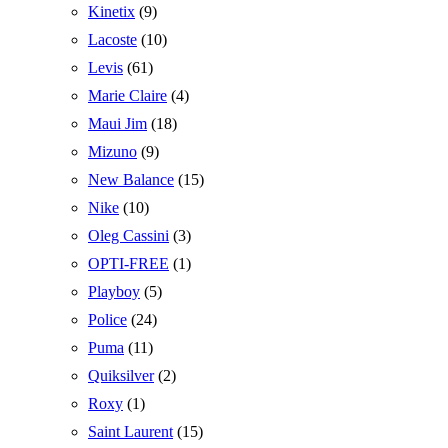
Kinetix
(9)
Lacoste
(10)
Levis
(61)
Marie Claire
(4)
Maui Jim
(18)
Mizuno
(9)
New Balance
(15)
Nike
(10)
Oleg Cassini
(3)
OPTI-FREE
(1)
Playboy
(5)
Police
(24)
Puma
(11)
Quiksilver
(2)
Roxy
(1)
Saint Laurent
(15)