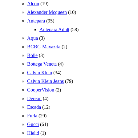
Alcon
(19)
Alexander Mcqueen
(10)
Antepara
(95)
Antepara Adult
(58)
Aqua
(3)
BCBG Maxazria
(2)
Bolle
(3)
Bottega Veneta
(4)
Calvin Klein
(34)
Calvin Klein Jeans
(79)
CooperVision
(2)
Dereon
(4)
Escada
(12)
Furla
(29)
Gucci
(61)
Hialid
(1)