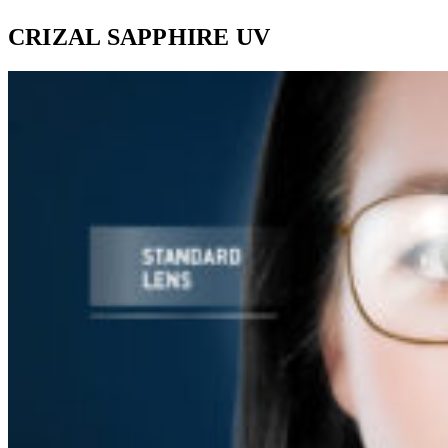
CRIZAL SAPPHIRE UV