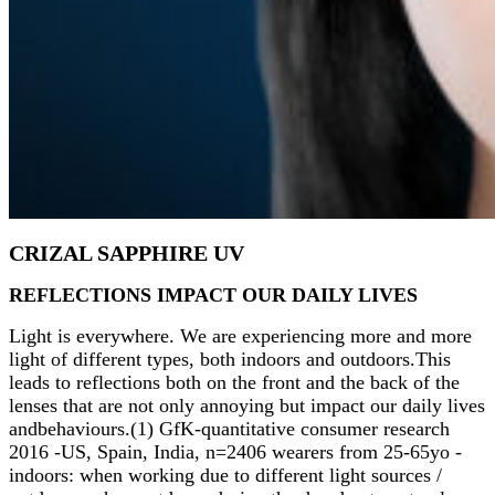
CRIZAL SAPPHIRE UV
REFLECTIONS IMPACT OUR DAILY LIVES
Light is everywhere. We are experiencing more and more
light of different types, both indoors and outdoors.This
leads to reflections both on the front and the back of the
lenses that are not only annoying but impact our daily lives
andbehaviours.(1) GfK-quantitative consumer research
2016 -US, Spain, India, n=2406 wearers from 25-65yo -
indoors: when working due to different light sources /