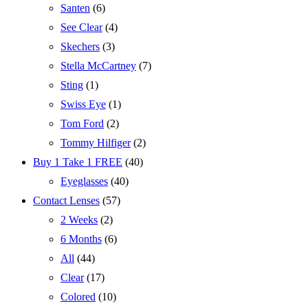
Santen
(6)
See Clear
(4)
Skechers
(3)
Stella McCartney
(7)
Sting
(1)
Swiss Eye
(1)
Tom Ford
(2)
Tommy Hilfiger
(2)
Buy 1 Take 1 FREE
(40)
Eyeglasses
(40)
Contact Lenses
(57)
2 Weeks
(2)
6 Months
(6)
All
(44)
Clear
(17)
Colored
(10)