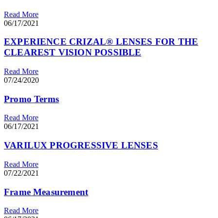
Read More
06/17/2021
EXPERIENCE CRIZAL® LENSES FOR THE
CLEAREST VISION POSSIBLE
Read More
07/24/2020
Promo Terms
Read More
06/17/2021
VARILUX PROGRESSIVE LENSES
Read More
07/22/2021
Frame Measurement
Read More