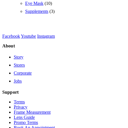
Eye Mask
(10)
Supplements
(3)
Facebook
Youtube
Instagram
About
Story
Stores
Corporate
Jobs
Support
Terms
Privacy
Frame Measurement
Lens Guide
Promo Terms
Book An Appointment