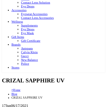
Contact Lens Solution
Eye Drops
Accessories
Eyewear Accessories
Contact Lens Accessories
Wellness
Supplements
Eye Drops
Eye Mask
Gift Items
Gift Certificate
Brands
Antepara
Calvin Klein
Gucci
New Balance
Police
Stores
CRIZAL SAPPHIRE UV
Home
Blog
CRIZAL SAPPHIRE UV
17
Jun
06/17/2021