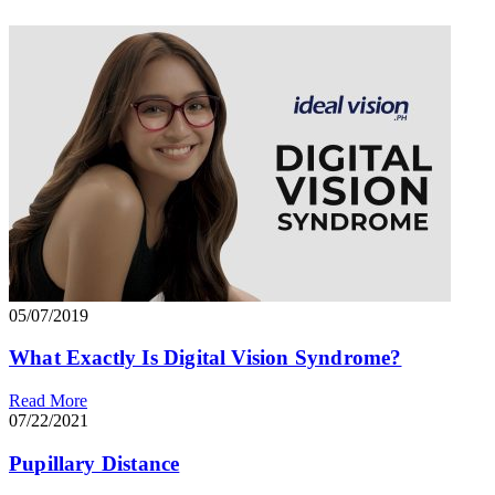
05/07/2019
What Exactly Is Digital Vision Syndrome?
Read More
07/22/2021
Pupillary Distance