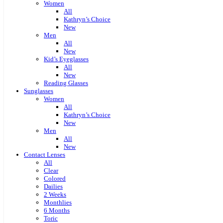
Women
All
Kathryn’s Choice
New
Men
All
New
Kid’s Eyeglasses
All
New
Reading Glasses
Sunglasses
Women
All
Kathryn’s Choice
New
Men
All
New
Contact Lenses
All
Clear
Colored
Dailies
2 Weeks
Monthlies
6 Months
Toric