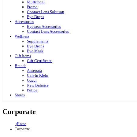
Multifocal
Promo
Contact Lens Solution
Eye Drops
Accessories
Eyewear Accessories
Contact Lens Accessories
Wellness
Supplements
Eye Drops
Eye Mask
Gift Items
Gift Certificate
Brands
Antepara
Calvin Klein
Gucci
New Balance
Police
Stores
Corporate
Home
Corporate