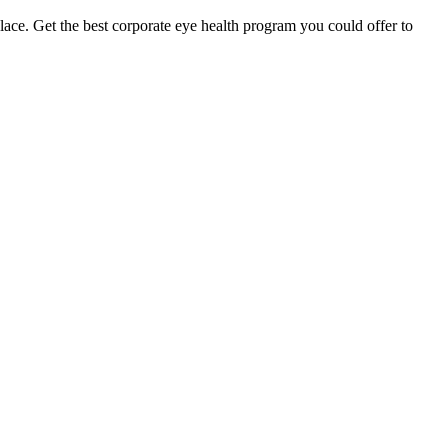
ace. Get the best corporate eye health program you could offer to