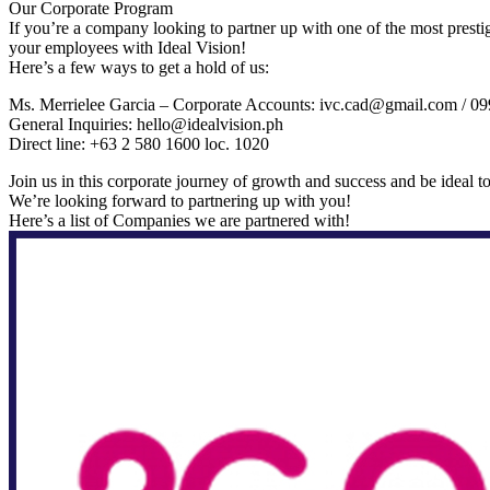
Our Corporate Program
If you’re a company looking to partner up with one of the most prest
your employees with Ideal Vision!
Here’s a few ways to get a hold of us:
Ms. Merrielee Garcia – Corporate Accounts: ivc.cad@gmail.com / 
General Inquiries: hello@idealvision.ph
Direct line: +63 2 580 1600 loc. 1020
Join us in this corporate journey of growth and success and be ideal to
We’re looking forward to partnering up with you!
Here’s a list of Companies we are partnered with!