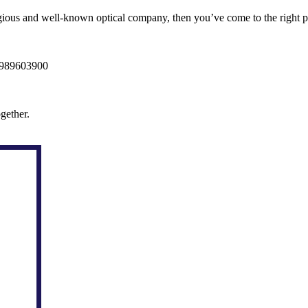
igious and well-known optical company, then you’ve come to the right pl
09989603900
gether.