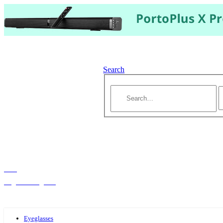
Search
Hello,
Log-in or Register
Eyeglasses