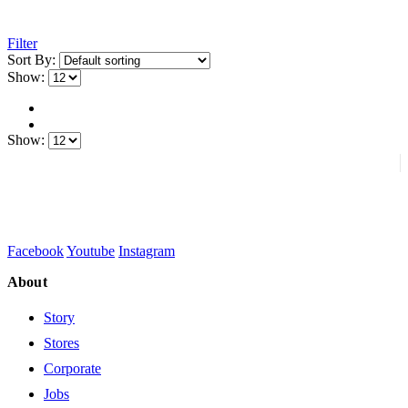
Filter
Sort By:
Show:
Show:
Facebook
Youtube
Instagram
About
Story
Stores
Corporate
Jobs