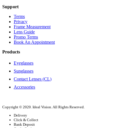
Support
Terms
Privacy
Frame Measurement
Lens Guide
Promo Terms
Book An Appointment
Products
Eyeglasses
Sunglasses
Contact Lenses (CL)
Accessories
Copyright © 2020. Ideal Vision. All Rights Reserved.
Delivery
Click & Collect
Bank Deposit