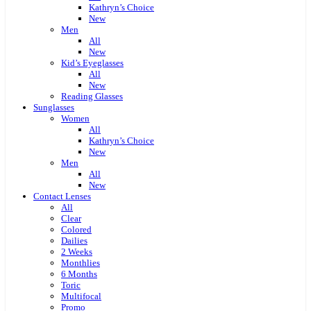
Kathryn’s Choice
New
Men
All
New
Kid’s Eyeglasses
All
New
Reading Glasses
Sunglasses
Women
All
Kathryn’s Choice
New
Men
All
New
Contact Lenses
All
Clear
Colored
Dailies
2 Weeks
Monthlies
6 Months
Toric
Multifocal
Promo