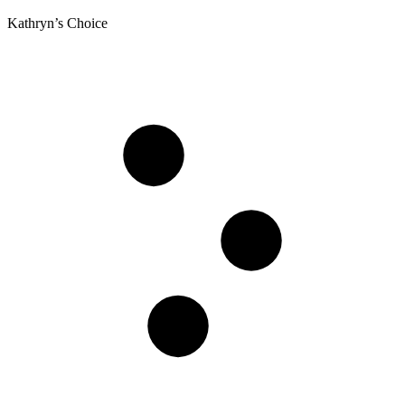
Kathryn’s Choice