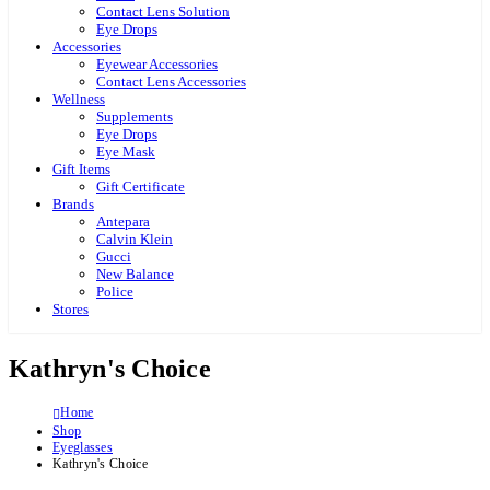
Contact Lens Solution
Eye Drops
Accessories
Eyewear Accessories
Contact Lens Accessories
Wellness
Supplements
Eye Drops
Eye Mask
Gift Items
Gift Certificate
Brands
Antepara
Calvin Klein
Gucci
New Balance
Police
Stores
Kathryn's Choice
Home
Shop
Eyeglasses
Kathryn's Choice