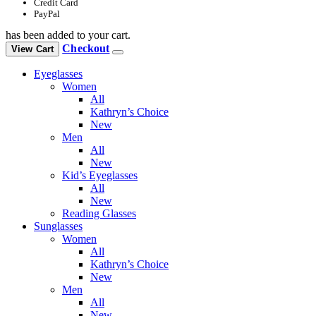
Credit Card
PayPal
has been added to your cart.
Checkout
View Cart
Eyeglasses
Women
All
Kathryn’s Choice
New
Men
All
New
Kid’s Eyeglasses
All
New
Reading Glasses
Sunglasses
Women
All
Kathryn’s Choice
New
Men
All
New