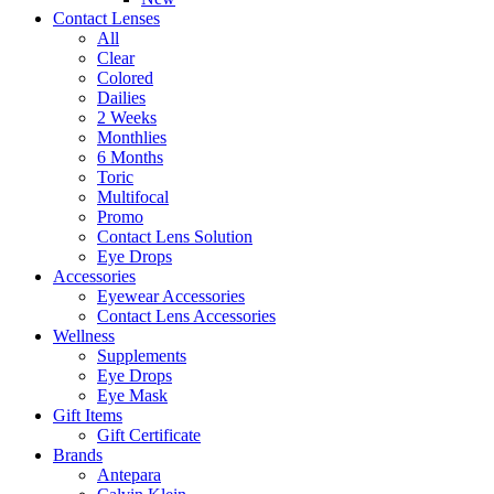
Contact Lenses
All
Clear
Colored
Dailies
2 Weeks
Monthlies
6 Months
Toric
Multifocal
Promo
Contact Lens Solution
Eye Drops
Accessories
Eyewear Accessories
Contact Lens Accessories
Wellness
Supplements
Eye Drops
Eye Mask
Gift Items
Gift Certificate
Brands
Antepara