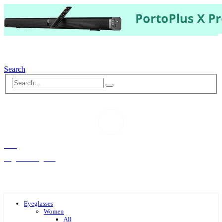
Search
Hello,
Log-in or Register
Eyeglasses
Women
All