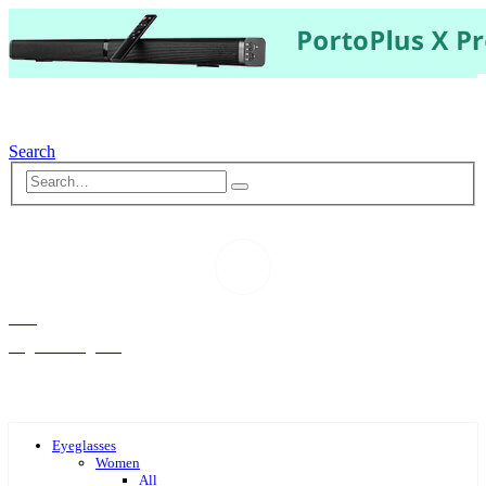
Search
Hello,
Log-in or Register
Eyeglasses
Women
All