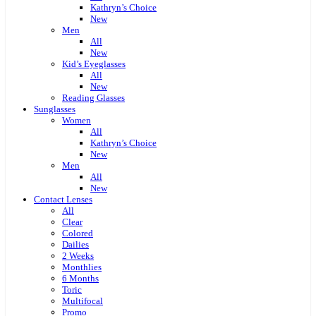
Kathryn’s Choice
New
Men
All
New
Kid’s Eyeglasses
All
New
Reading Glasses
Sunglasses
Women
All
Kathryn’s Choice
New
Men
All
New
Contact Lenses
All
Clear
Colored
Dailies
2 Weeks
Monthlies
6 Months
Toric
Multifocal
Promo