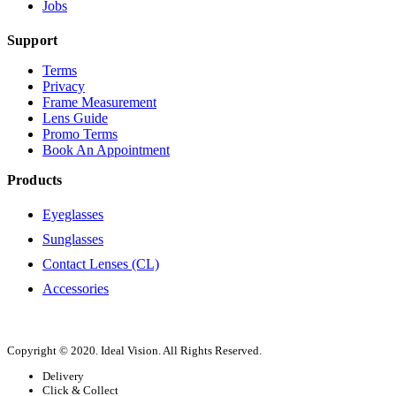
Jobs
Support
Terms
Privacy
Frame Measurement
Lens Guide
Promo Terms
Book An Appointment
Products
Eyeglasses
Sunglasses
Contact Lenses (CL)
Accessories
Copyright © 2020. Ideal Vision. All Rights Reserved.
Delivery
Click & Collect