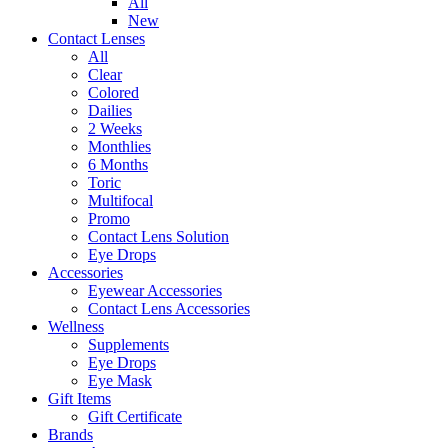
All
New
Contact Lenses
All
Clear
Colored
Dailies
2 Weeks
Monthlies
6 Months
Toric
Multifocal
Promo
Contact Lens Solution
Eye Drops
Accessories
Eyewear Accessories
Contact Lens Accessories
Wellness
Supplements
Eye Drops
Eye Mask
Gift Items
Gift Certificate
Brands