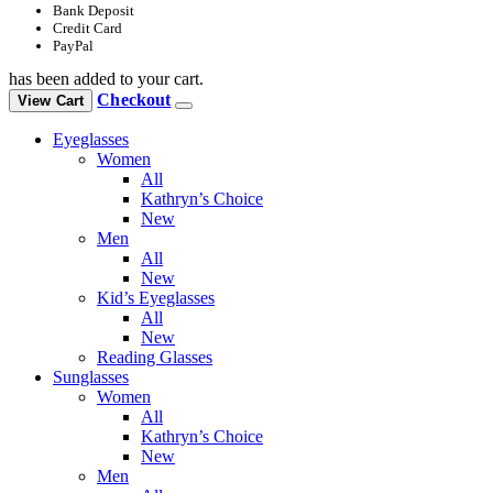
Bank Deposit
Credit Card
PayPal
has been added to your cart.
Checkout
View Cart
Eyeglasses
Women
All
Kathryn’s Choice
New
Men
All
New
Kid’s Eyeglasses
All
New
Reading Glasses
Sunglasses
Women
All
Kathryn’s Choice
New
Men