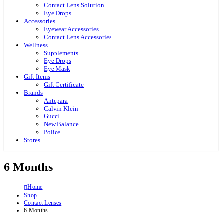
Contact Lens Solution
Eye Drops
Accessories
Eyewear Accessories
Contact Lens Accessories
Wellness
Supplements
Eye Drops
Eye Mask
Gift Items
Gift Certificate
Brands
Antepara
Calvin Klein
Gucci
New Balance
Police
Stores
6 Months
Home
Shop
Contact Lenses
6 Months