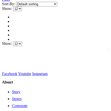
Sort By:
Show:
Show:
Facebook
Youtube
Instagram
About
Story
Stores
Corporate