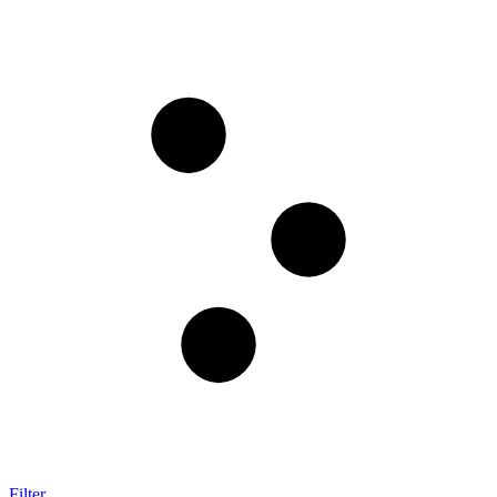
Filter