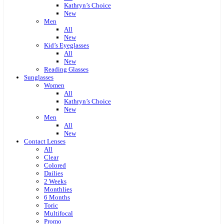
Kathryn’s Choice
New
Men
All
New
Kid’s Eyeglasses
All
New
Reading Glasses
Sunglasses
Women
All
Kathryn’s Choice
New
Men
All
New
Contact Lenses
All
Clear
Colored
Dailies
2 Weeks
Monthlies
6 Months
Toric
Multifocal
Promo