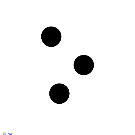
Filter