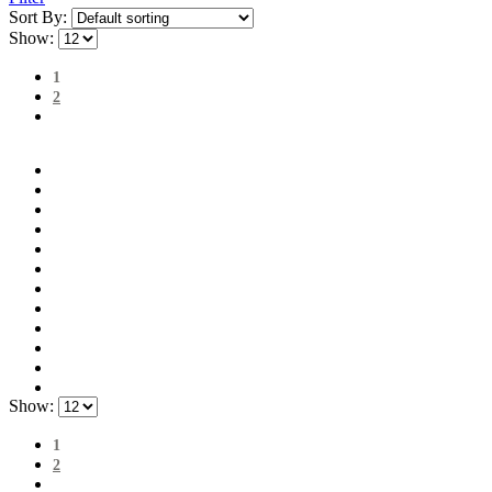
Sort By:
Show:
1
2
Show:
1
2