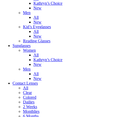
Kathryn’s Choice
New
Men
All
New
Kid’s Eyeglasses
All
New
Reading Glasses
Sunglasses
Women
All
Kathryn’s Choice
New
Men
All
New
Contact Lenses
All
Clear
Colored
Dailies
2 Weeks
Monthlies
6 Months