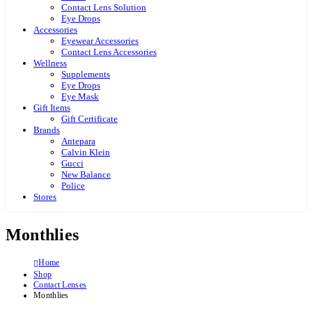
Contact Lens Solution
Eye Drops
Accessories
Eyewear Accessories
Contact Lens Accessories
Wellness
Supplements
Eye Drops
Eye Mask
Gift Items
Gift Certificate
Brands
Antepara
Calvin Klein
Gucci
New Balance
Police
Stores
Monthlies
Home
Shop
Contact Lenses
Monthlies