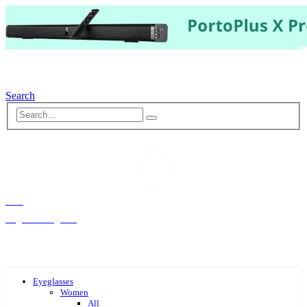
Search
Hello,
Log-in or Register
Eyeglasses
Women
All