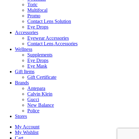
Toric
Multifocal
Promo
Contact Lens Solution
Eye Drops
Accessories
Eyewear Accessories
Contact Lens Accessories
Wellness
Supplements
Eye Drops
Eye Mask
Gift Items
Gift Certificate
Brands
Antepara
Calvin Klein
Gucci
New Balance
Police
Stores
My Account
My Wishlist
Cart