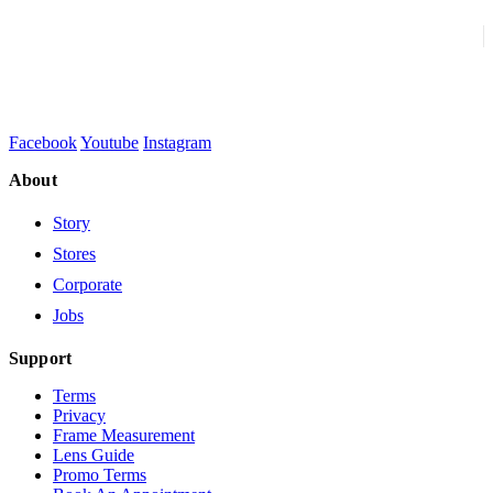
Facebook
Youtube
Instagram
About
Story
Stores
Corporate
Jobs
Support
Terms
Privacy
Frame Measurement
Lens Guide
Promo Terms