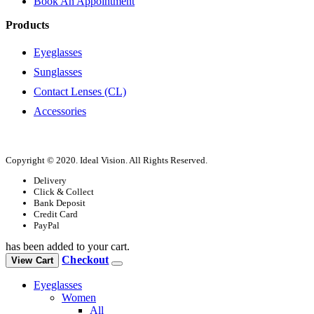
Book An Appointment
Products
Eyeglasses
Sunglasses
Contact Lenses (CL)
Accessories
Copyright © 2020. Ideal Vision. All Rights Reserved.
Delivery
Click & Collect
Bank Deposit
Credit Card
PayPal
has been added to your cart.
Checkout
View Cart
Eyeglasses
Women
All