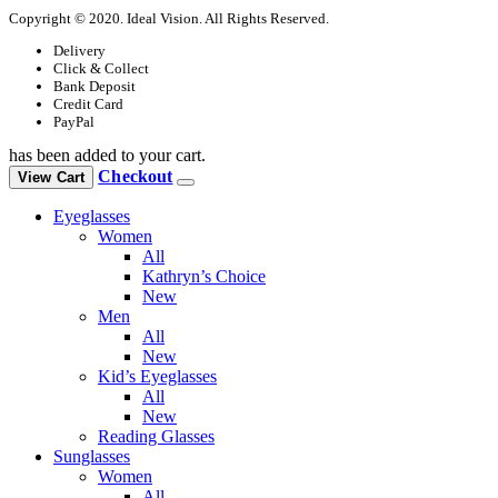
Copyright © 2020. Ideal Vision. All Rights Reserved.
Delivery
Click & Collect
Bank Deposit
Credit Card
PayPal
has been added to your cart.
Checkout
View Cart
Eyeglasses
Women
All
Kathryn’s Choice
New
Men
All
New
Kid’s Eyeglasses
All
New
Reading Glasses
Sunglasses
Women
All