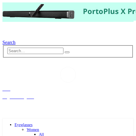
Search
Hello,
Log-in or Register
Eyeglasses
Women
All