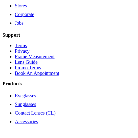
Stores
Corporate
Jobs
Support
Terms
Privacy
Frame Measurement
Lens Guide
Promo Terms
Book An Appointment
Products
Eyeglasses
Sunglasses
Contact Lenses (CL)
Accessories