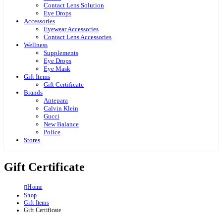
Contact Lens Solution
Eye Drops
Accessories
Eyewear Accessories
Contact Lens Accessories
Wellness
Supplements
Eye Drops
Eye Mask
Gift Items
Gift Certificate
Brands
Antepara
Calvin Klein
Gucci
New Balance
Police
Stores
Gift Certificate
Home
Shop
Gift Items
Gift Certificate