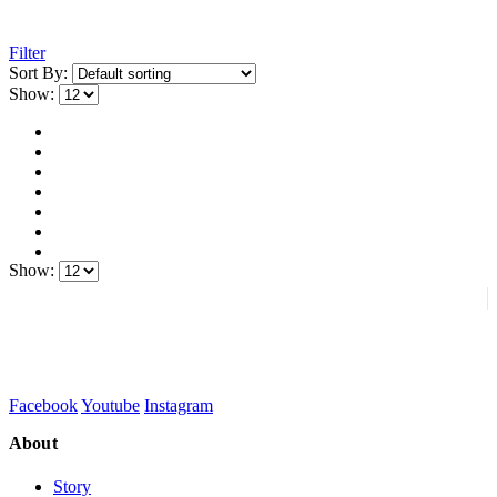
Filter
Sort By:
Show:
Show:
Facebook
Youtube
Instagram
About
Story