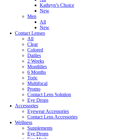
Kathryn’s Choice
New
Men
All
New
Contact Lenses
All
Clear
Colored
Dailies
2 Weeks
Monthlies
6 Months
Toric
Multifocal
Promo
Contact Lens Solution
Eye Drops
Accessories
Eyewear Accessories
Contact Lens Accessories
Wellness
Supplements
Eye Drops