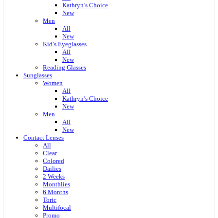
Kathryn’s Choice
New
Men
All
New
Kid’s Eyeglasses
All
New
Reading Glasses
Sunglasses
Women
All
Kathryn’s Choice
New
Men
All
New
Contact Lenses
All
Clear
Colored
Dailies
2 Weeks
Monthlies
6 Months
Toric
Multifocal
Promo