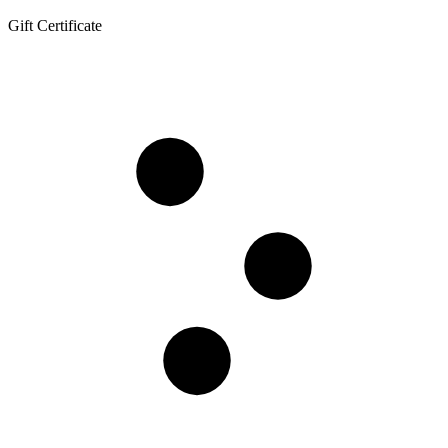
Gift Certificate