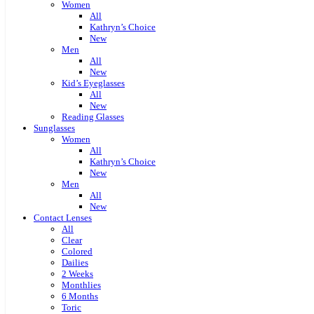
Women
All
Kathryn’s Choice
New
Men
All
New
Kid’s Eyeglasses
All
New
Reading Glasses
Sunglasses
Women
All
Kathryn’s Choice
New
Men
All
New
Contact Lenses
All
Clear
Colored
Dailies
2 Weeks
Monthlies
6 Months
Toric