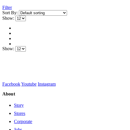
Filter
Sort By:
Show:
Show:
Facebook
Youtube
Instagram
About
Story
Stores
Corporate
Jobs