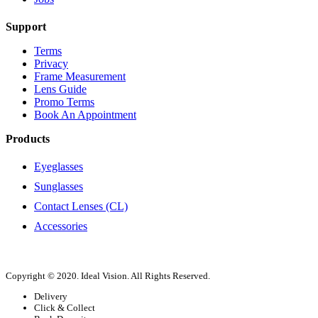
Support
Terms
Privacy
Frame Measurement
Lens Guide
Promo Terms
Book An Appointment
Products
Eyeglasses
Sunglasses
Contact Lenses (CL)
Accessories
Copyright © 2020. Ideal Vision. All Rights Reserved.
Delivery
Click & Collect