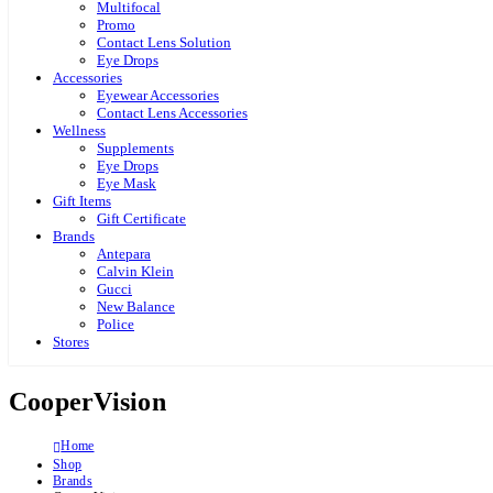
Multifocal
Promo
Contact Lens Solution
Eye Drops
Accessories
Eyewear Accessories
Contact Lens Accessories
Wellness
Supplements
Eye Drops
Eye Mask
Gift Items
Gift Certificate
Brands
Antepara
Calvin Klein
Gucci
New Balance
Police
Stores
CooperVision
Home
Shop
Brands