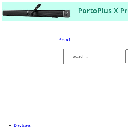
Search
Hello,
Log-in or Register
Eyeglasses