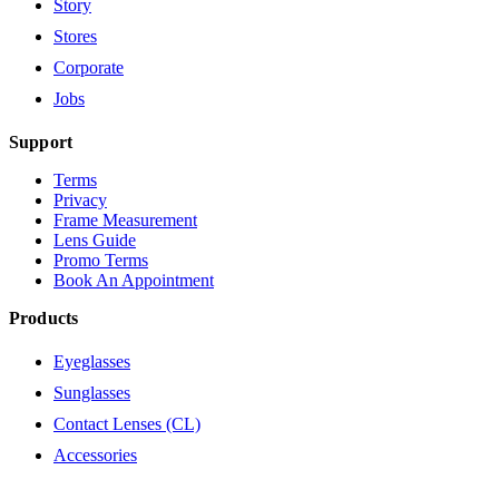
Story
Stores
Corporate
Jobs
Support
Terms
Privacy
Frame Measurement
Lens Guide
Promo Terms
Book An Appointment
Products
Eyeglasses
Sunglasses
Contact Lenses (CL)
Accessories