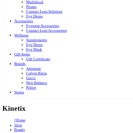
Multifocal
Promo
Contact Lens Solution
Eye Drops
Accessories
Eyewear Accessories
Contact Lens Accessories
Wellness
Supplements
Eye Drops
Eye Mask
Gift Items
Gift Certificate
Brands
Antepara
Calvin Klein
Gucci
New Balance
Police
Stores
Kinetix
Home
Shop
Brands