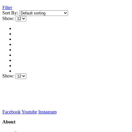
Filter
Sort By:
Show:
Show:
Facebook
Youtube
Instagram
About