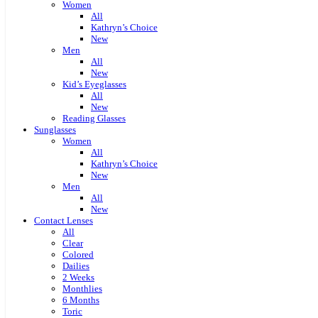
Women
All
Kathryn’s Choice
New
Men
All
New
Kid’s Eyeglasses
All
New
Reading Glasses
Sunglasses
Women
All
Kathryn’s Choice
New
Men
All
New
Contact Lenses
All
Clear
Colored
Dailies
2 Weeks
Monthlies
6 Months
Toric