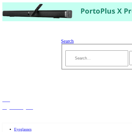
Search
Hello,
Log-in or Register
Eyeglasses