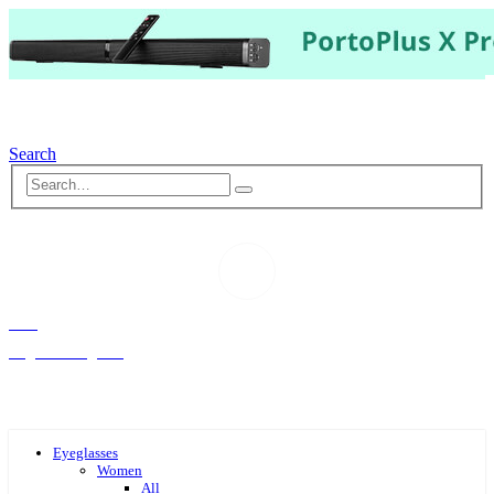
Search
Hello,
Log-in or Register
Eyeglasses
Women
All