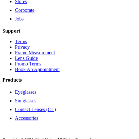
Stores
Corporate
Jobs
Support
Terms
Privacy
Frame Measurement
Lens Guide
Promo Terms
Book An Appointment
Products
Eyeglasses
Sunglasses
Contact Lenses (CL)
Accessories