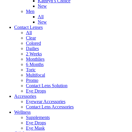
Kathryn’s Choice
New
Men
All
New
Contact Lenses
All
Clear
Colored
Dailies
2 Weeks
Monthlies
6 Months
Toric
Multifocal
Promo
Contact Lens Solution
Eye Drops
Accessories
Eyewear Accessories
Contact Lens Accessories
Wellness
Supplements
Eye Drops
Eye Mask