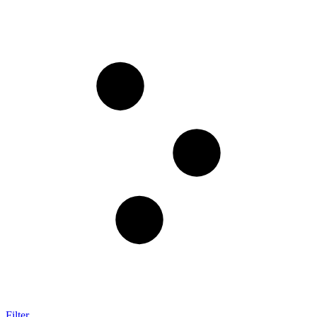
Filter