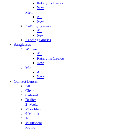
Kathryn’s Choice
New
Men
All
New
Kid’s Eyeglasses
All
New
Reading Glasses
Sunglasses
Women
All
Kathryn’s Choice
New
Men
All
New
Contact Lenses
All
Clear
Colored
Dailies
2 Weeks
Monthlies
6 Months
Toric
Multifocal
Promo