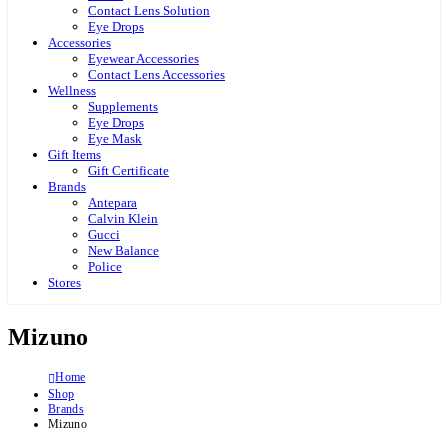
Contact Lens Solution
Eye Drops
Accessories
Eyewear Accessories
Contact Lens Accessories
Wellness
Supplements
Eye Drops
Eye Mask
Gift Items
Gift Certificate
Brands
Antepara
Calvin Klein
Gucci
New Balance
Police
Stores
Mizuno
Home
Shop
Brands
Mizuno