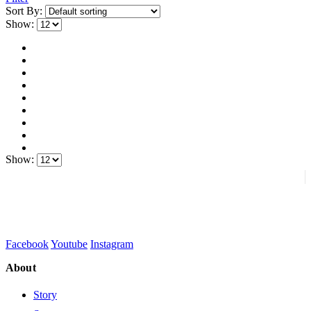
Sort By:
Show:
Show:
Facebook
Youtube
Instagram
About
Story