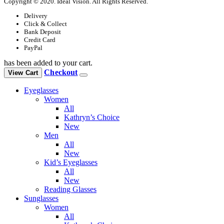
Copyright © 2020. Ideal Vision. All Rights Reserved.
Delivery
Click & Collect
Bank Deposit
Credit Card
PayPal
has been added to your cart.
Checkout
View Cart
Eyeglasses
Women
All
Kathryn’s Choice
New
Men
All
New
Kid’s Eyeglasses
All
New
Reading Glasses
Sunglasses
Women
All