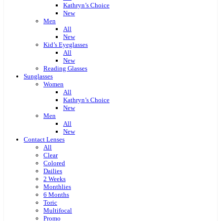
Kathryn’s Choice
New
Men
All
New
Kid’s Eyeglasses
All
New
Reading Glasses
Sunglasses
Women
All
Kathryn’s Choice
New
Men
All
New
Contact Lenses
All
Clear
Colored
Dailies
2 Weeks
Monthlies
6 Months
Toric
Multifocal
Promo