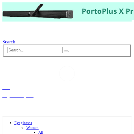
Search
Hello,
Log-in or Register
Eyeglasses
Women
All