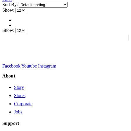
Sort By:
Show:
Show:
Facebook
Youtube
Instagram
About
Story
Stores
Corporate
Jobs
Support