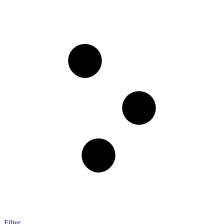
Filter