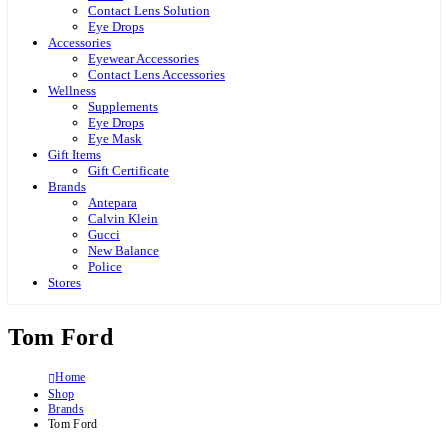
Contact Lens Solution
Eye Drops
Accessories
Eyewear Accessories
Contact Lens Accessories
Wellness
Supplements
Eye Drops
Eye Mask
Gift Items
Gift Certificate
Brands
Antepara
Calvin Klein
Gucci
New Balance
Police
Stores
Tom Ford
Home
Shop
Brands
Tom Ford