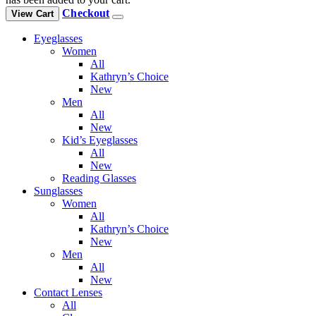
Checkout
View Cart
Eyeglasses
Women
All
Kathryn’s Choice
New
Men
All
New
Kid’s Eyeglasses
All
New
Reading Glasses
Sunglasses
Women
All
Kathryn’s Choice
New
Men
All
New
Contact Lenses
All