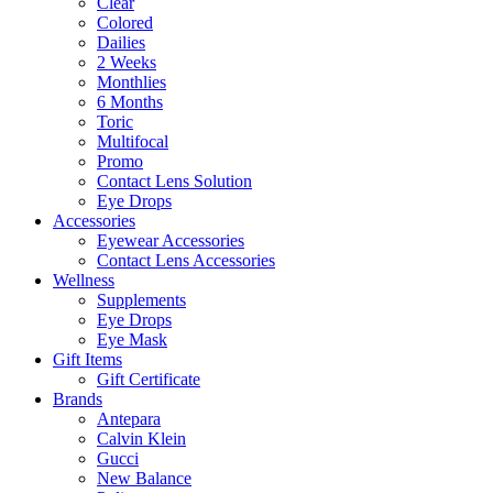
Clear
Colored
Dailies
2 Weeks
Monthlies
6 Months
Toric
Multifocal
Promo
Contact Lens Solution
Eye Drops
Accessories
Eyewear Accessories
Contact Lens Accessories
Wellness
Supplements
Eye Drops
Eye Mask
Gift Items
Gift Certificate
Brands
Antepara
Calvin Klein
Gucci
New Balance