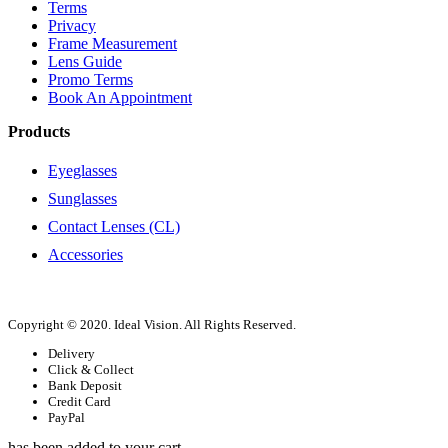
Terms
Privacy
Frame Measurement
Lens Guide
Promo Terms
Book An Appointment
Products
Eyeglasses
Sunglasses
Contact Lenses (CL)
Accessories
Copyright © 2020. Ideal Vision. All Rights Reserved.
Delivery
Click & Collect
Bank Deposit
Credit Card
PayPal
has been added to your cart.