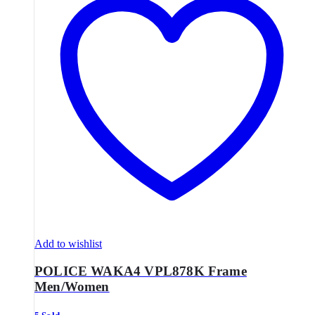
Add to wishlist
POLICE WAKA4 VPL878K Frame
Men/Women