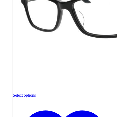
Select options