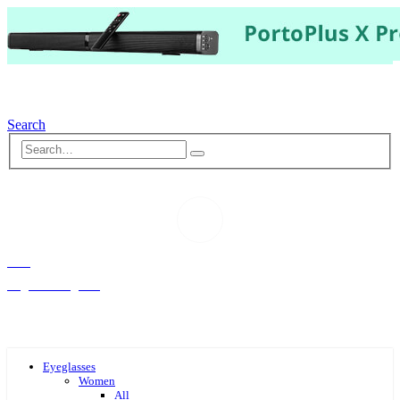
Search
Hello,
Log-in or Register
Eyeglasses
Women
All