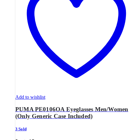
Add to wishlist
PUMA PE0106OA Eyeglasses Men/Women
(Only Generic Case Included)
3 Sold