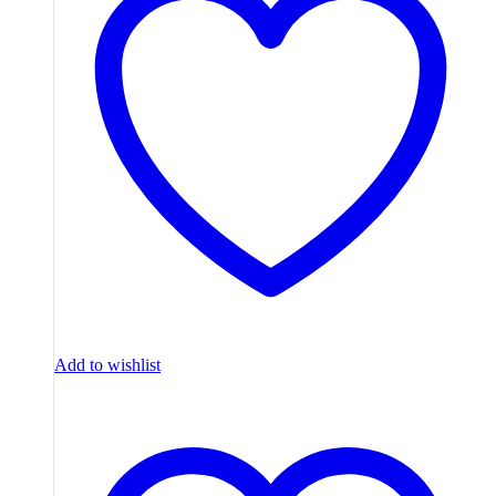
Add to wishlist