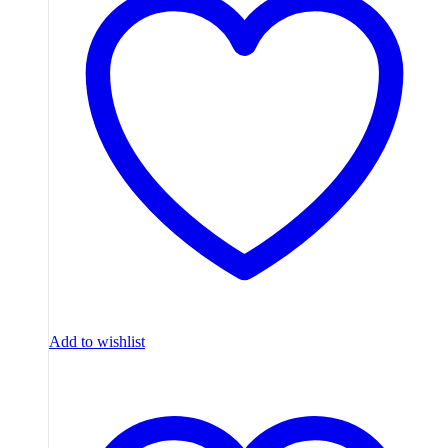
Add to wishlist