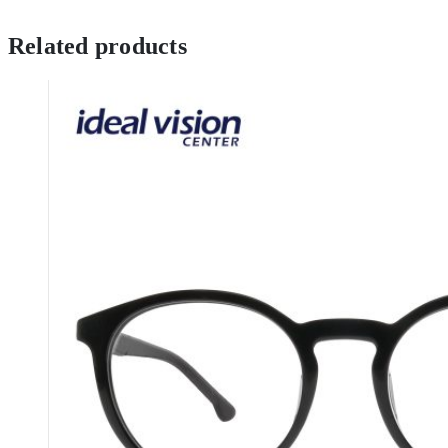
Related products