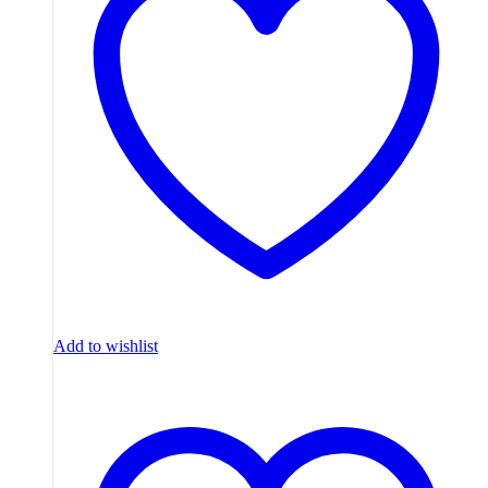
Add to wishlist