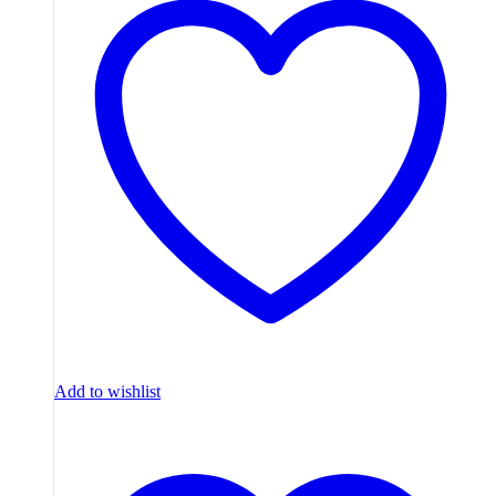
Add to wishlist