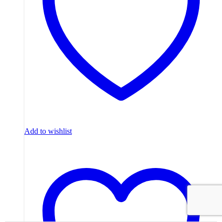
Add to wishlist