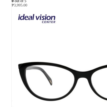
0
out of 5
₱
3,995.00