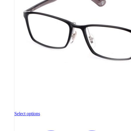
Select options