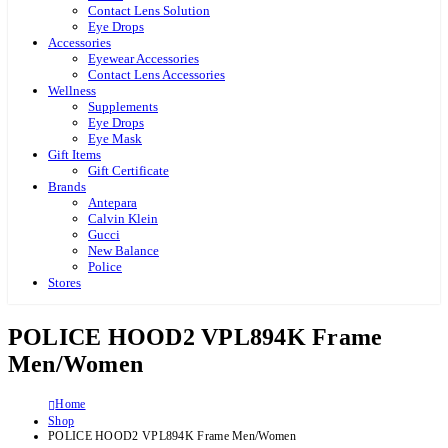
Contact Lens Solution
Eye Drops
Accessories
Eyewear Accessories
Contact Lens Accessories
Wellness
Supplements
Eye Drops
Eye Mask
Gift Items
Gift Certificate
Brands
Antepara
Calvin Klein
Gucci
New Balance
Police
Stores
POLICE HOOD2 VPL894K Frame
Men/Women
Home
Shop
POLICE HOOD2 VPL894K Frame Men/Women