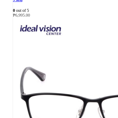
5 Sold
0
out of 5
₱
6,995.00