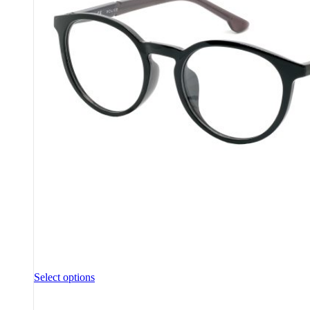
Select options