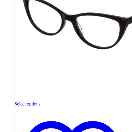
Select options