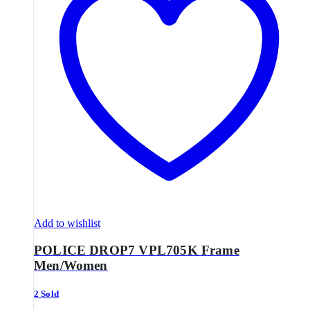
Add to wishlist
POLICE DROP7 VPL705K Frame
Men/Women
2 Sold