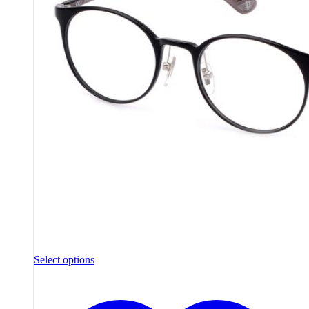
Select options