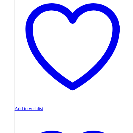
Add to wishlist