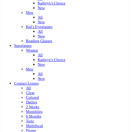
Kathryn’s Choice
New
Men
All
New
Kid’s Eyeglasses
All
New
Reading Glasses
Sunglasses
Women
All
Kathryn’s Choice
New
Men
All
New
Contact Lenses
All
Clear
Colored
Dailies
2 Weeks
Monthlies
6 Months
Toric
Multifocal
Promo