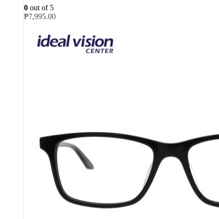
0
out of 5
₱
7,995.00