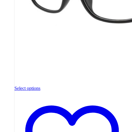
Select options