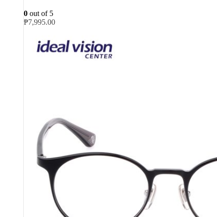
0
out of 5
₱
7,995.00