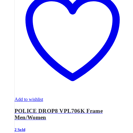
Add to wishlist
POLICE DROP8 VPL706K Frame
Men/Women
2 Sold