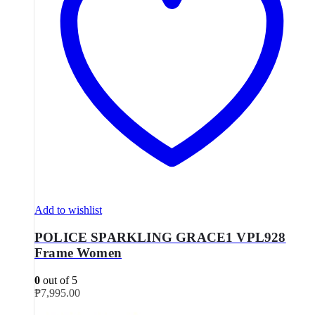
Add to wishlist
POLICE SPARKLING GRACE1 VPL928
Frame Women
0
out of 5
₱
7,995.00