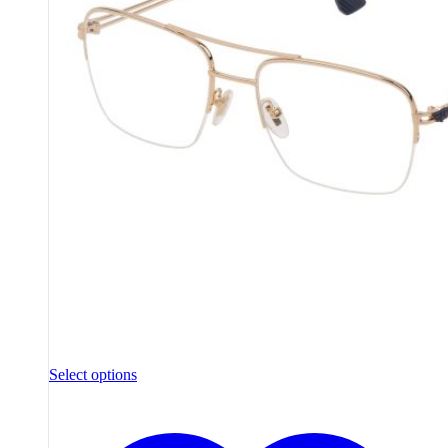
Select options