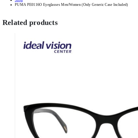
Shop
PUMA PE0116O Eyeglasses Men/Women (Only Generic Case Included)
Related products