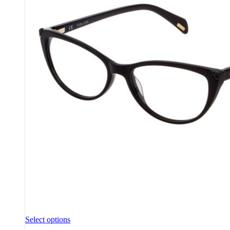
Select options