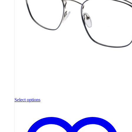
Select options