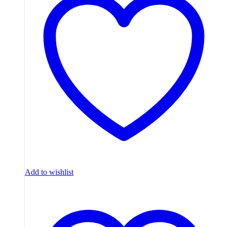
Add to wishlist