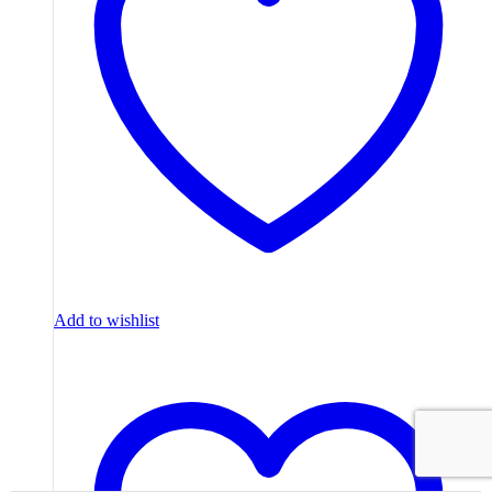
Add to wishlist