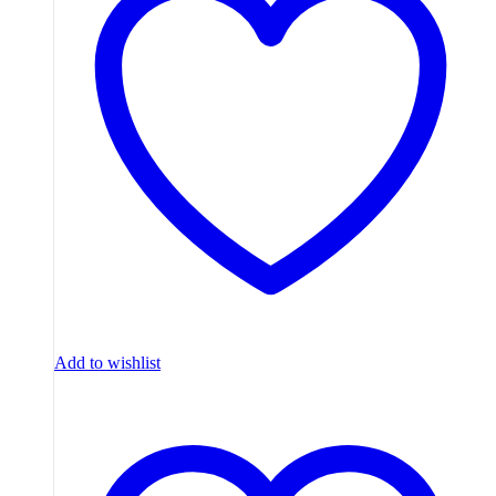
Add to wishlist