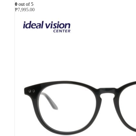
0
out of 5
₱
7,995.00