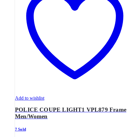
Add to wishlist
POLICE COUPE LIGHT1 VPL879 Frame
Men/Women
7 Sold