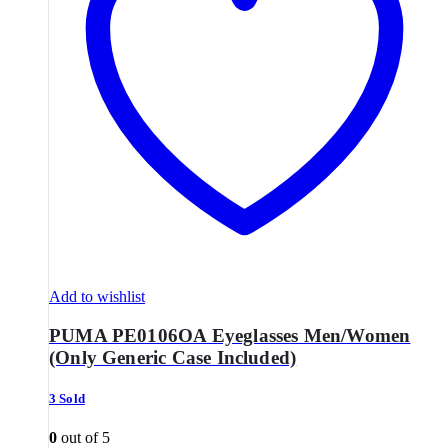
Add to wishlist
PUMA PE0106OA Eyeglasses Men/Women
(Only Generic Case Included)
3 Sold
0
out of 5