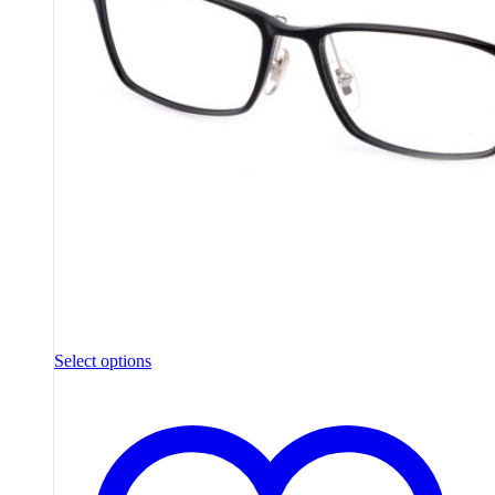
Select options