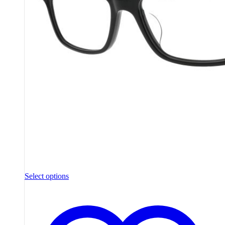
Select options