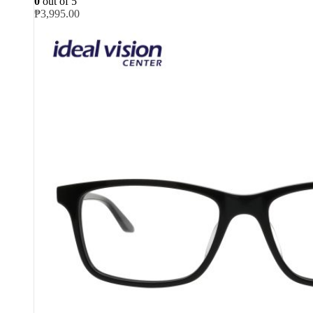
0
out of 5
₱
3,995.00