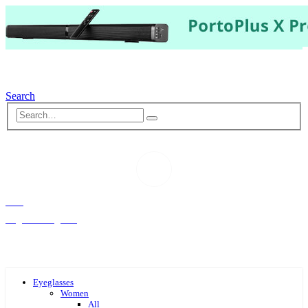
Search
Hello,
Log-in or Register
Eyeglasses
Women
All