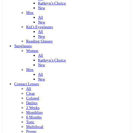
Kathryn’s Choice
New
Men
All
New
Kid’s Eyeglasses
All
New
Reading Glasses
Sunglasses
Women
All
Kathryn’s Choice
New
Men
All
New
Contact Lenses
All
Clear
Colored
Dailies
2 Weeks
Monthlies
6 Months
Toric
Multifocal
Promo