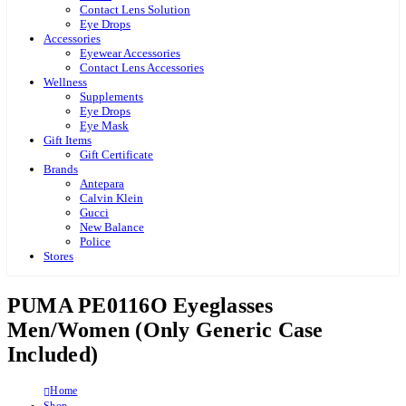
Contact Lens Solution
Eye Drops
Accessories
Eyewear Accessories
Contact Lens Accessories
Wellness
Supplements
Eye Drops
Eye Mask
Gift Items
Gift Certificate
Brands
Antepara
Calvin Klein
Gucci
New Balance
Police
Stores
PUMA PE0116O Eyeglasses
Men/Women (Only Generic Case
Included)
Home