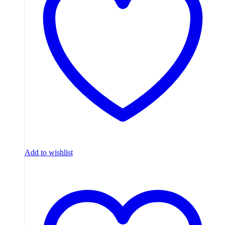
Add to wishlist