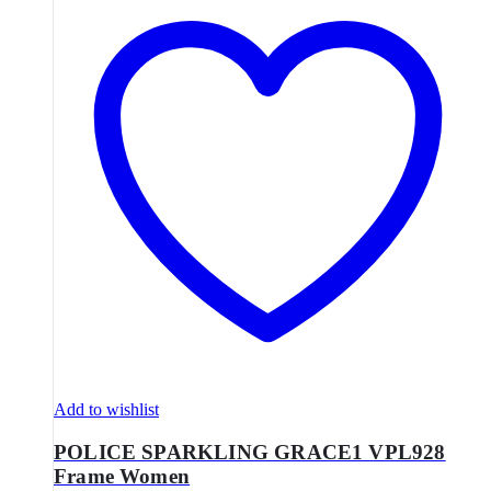
Add to wishlist
POLICE SPARKLING GRACE1 VPL928
Frame Women