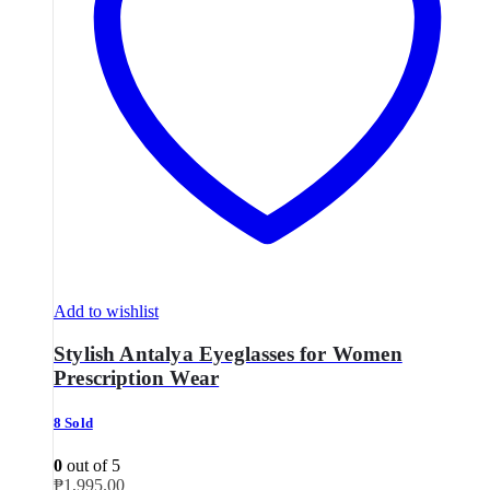
Add to wishlist
Stylish Antalya Eyeglasses for Women
Prescription Wear
8 Sold
0
out of 5
₱
1,995.00