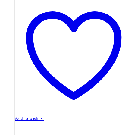
Add to wishlist