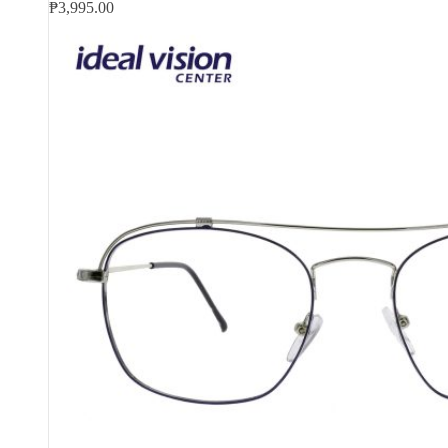
₱
3,995.00