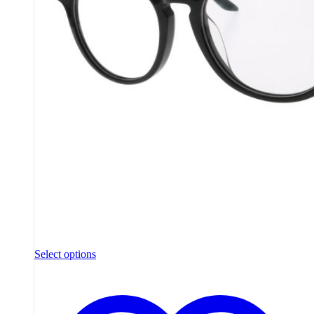
Select options