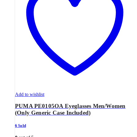
Add to wishlist
PUMA PE0105OA Eyeglasses Men/Women
(Only Generic Case Included)
6 Sold