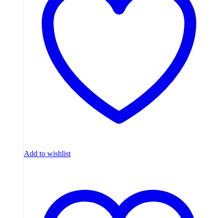
Add to wishlist