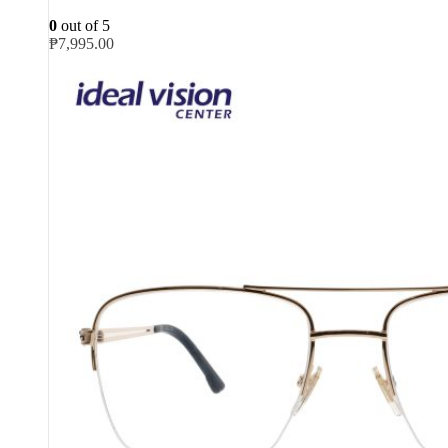
0
out of 5
₱
7,995.00