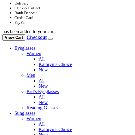
Delivery
Click & Collect
Bank Deposit
Credit Card
PayPal
has been added to your cart.
Checkout
View Cart
Eyeglasses
Women
All
Kathryn’s Choice
New
Men
All
New
Kid’s Eyeglasses
All
New
Reading Glasses
Sunglasses
Women
All
Kathryn’s Choice
New