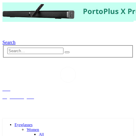
Search
Hello,
Log-in or Register
Eyeglasses
Women
All