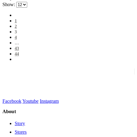
Show:
1
2
3
4
…
43
44
Facebook
Youtube
Instagram
About
Story
Stores