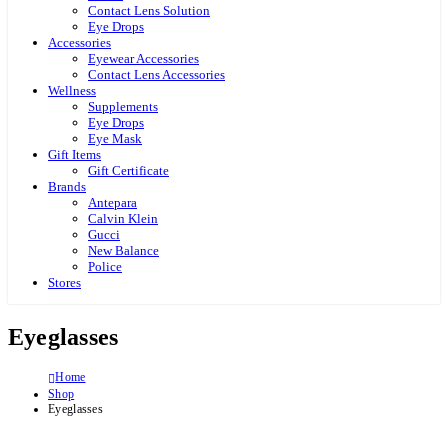
Contact Lens Solution
Eye Drops
Accessories
Eyewear Accessories
Contact Lens Accessories
Wellness
Supplements
Eye Drops
Eye Mask
Gift Items
Gift Certificate
Brands
Antepara
Calvin Klein
Gucci
New Balance
Police
Stores
Eyeglasses
Home
Shop
Eyeglasses