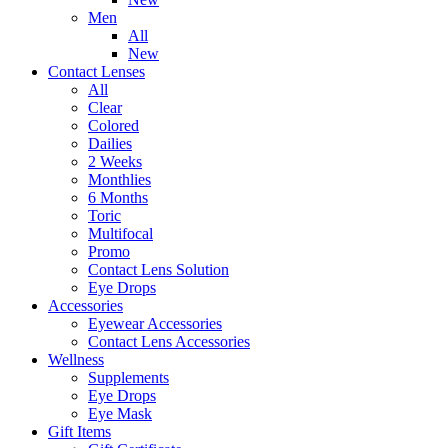
Men
All
New
Contact Lenses
All
Clear
Colored
Dailies
2 Weeks
Monthlies
6 Months
Toric
Multifocal
Promo
Contact Lens Solution
Eye Drops
Accessories
Eyewear Accessories
Contact Lens Accessories
Wellness
Supplements
Eye Drops
Eye Mask
Gift Items