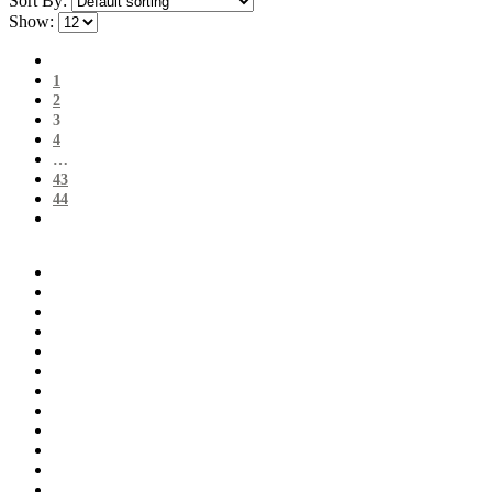
Sort By:
Show:
1
2
3
4
…
43
44