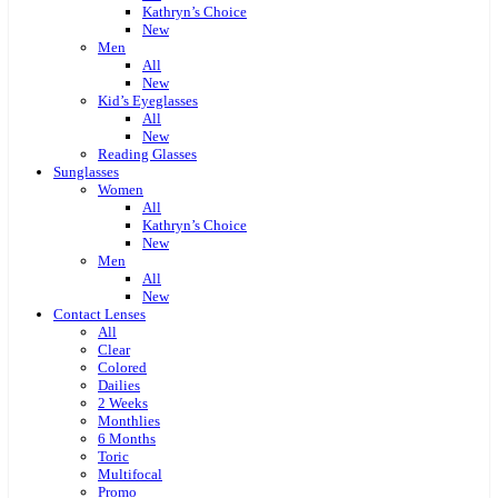
Kathryn’s Choice
New
Men
All
New
Kid’s Eyeglasses
All
New
Reading Glasses
Sunglasses
Women
All
Kathryn’s Choice
New
Men
All
New
Contact Lenses
All
Clear
Colored
Dailies
2 Weeks
Monthlies
6 Months
Toric
Multifocal
Promo