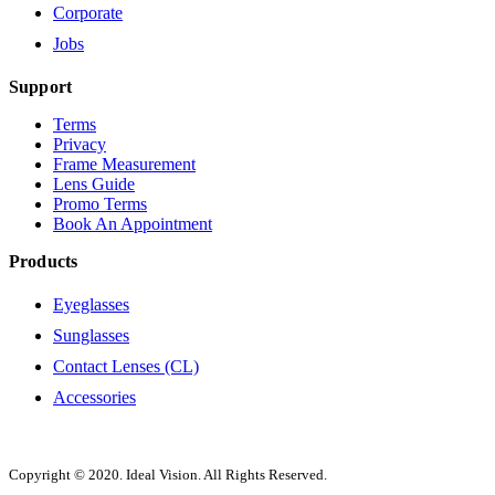
Corporate
Jobs
Support
Terms
Privacy
Frame Measurement
Lens Guide
Promo Terms
Book An Appointment
Products
Eyeglasses
Sunglasses
Contact Lenses (CL)
Accessories
Copyright © 2020. Ideal Vision. All Rights Reserved.