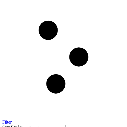
Filter