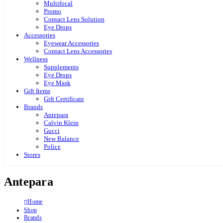
Multifocal
Promo
Contact Lens Solution
Eye Drops
Accessories
Eyewear Accessories
Contact Lens Accessories
Wellness
Supplements
Eye Drops
Eye Mask
Gift Items
Gift Certificate
Brands
Antepara
Calvin Klein
Gucci
New Balance
Police
Stores
Antepara
Home
Shop
Brands