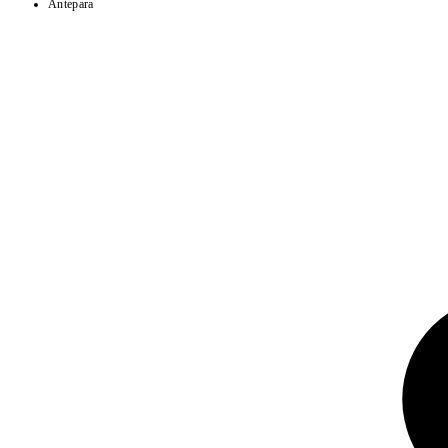
Antepara