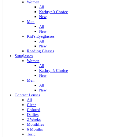
Women
All
Kathryn’s Choice
New
Men
All
New
Kid’s Eyeglasses
All
New
Reading Glasses
Sunglasses
Women
All
Kathryn’s Choice
New
Men
All
New
Contact Lenses
All
Clear
Colored
Dailies
2 Weeks
Monthlies
6 Months
Toric