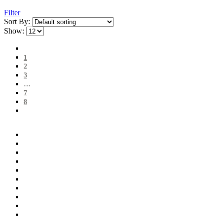
Filter
Sort By:
Show:
1
2
3
…
7
8