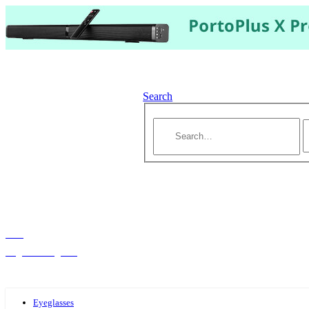
Search
Hello,
Log-in or Register
Eyeglasses