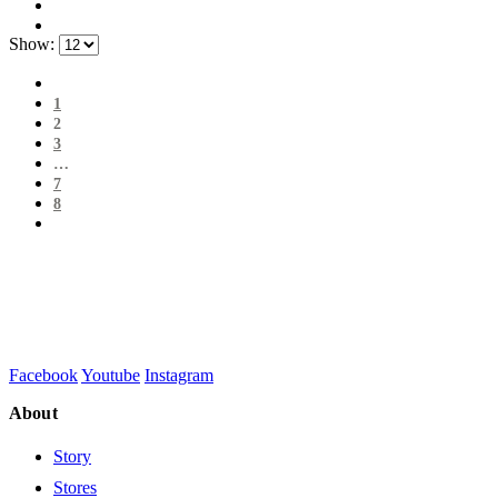
Show:
1
2
3
…
7
8
Facebook
Youtube
Instagram
About
Story
Stores