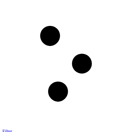
Filter