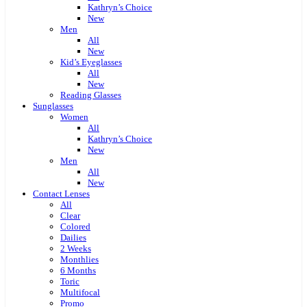
Kathryn’s Choice
New
Men
All
New
Kid’s Eyeglasses
All
New
Reading Glasses
Sunglasses
Women
All
Kathryn’s Choice
New
Men
All
New
Contact Lenses
All
Clear
Colored
Dailies
2 Weeks
Monthlies
6 Months
Toric
Multifocal
Promo