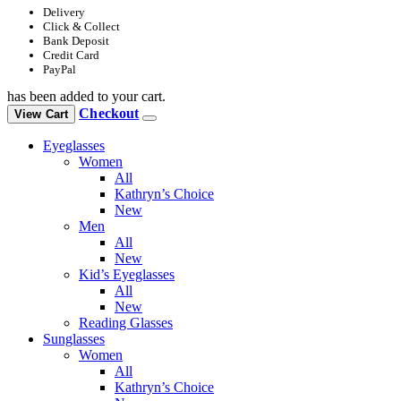
Delivery
Click & Collect
Bank Deposit
Credit Card
PayPal
has been added to your cart.
Checkout
View Cart
Eyeglasses
Women
All
Kathryn’s Choice
New
Men
All
New
Kid’s Eyeglasses
All
New
Reading Glasses
Sunglasses
Women
All
Kathryn’s Choice