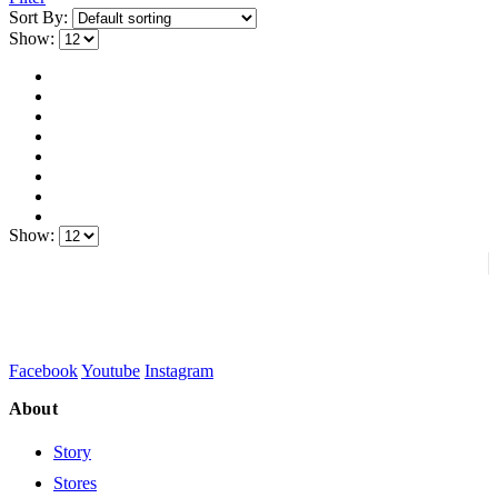
Sort By:
Show:
Show:
Facebook
Youtube
Instagram
About
Story
Stores