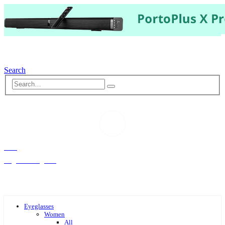
Search
Hello,
Log-in or Register
Eyeglasses
Women
All