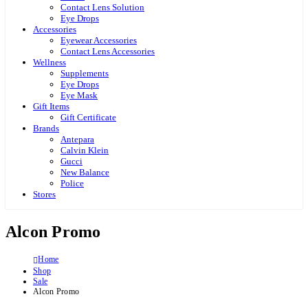
Contact Lens Solution
Eye Drops
Accessories
Eyewear Accessories
Contact Lens Accessories
Wellness
Supplements
Eye Drops
Eye Mask
Gift Items
Gift Certificate
Brands
Antepara
Calvin Klein
Gucci
New Balance
Police
Stores
Alcon Promo
Home
Shop
Sale
Alcon Promo