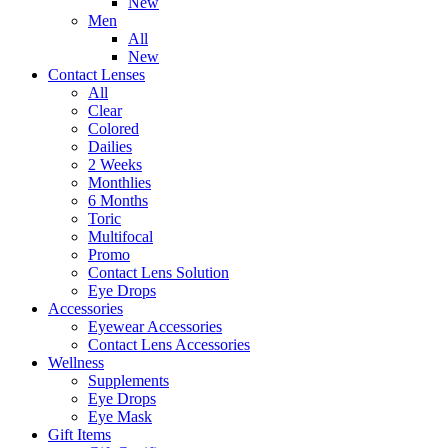
New
Men
All
New
Contact Lenses
All
Clear
Colored
Dailies
2 Weeks
Monthlies
6 Months
Toric
Multifocal
Promo
Contact Lens Solution
Eye Drops
Accessories
Eyewear Accessories
Contact Lens Accessories
Wellness
Supplements
Eye Drops
Eye Mask
Gift Items