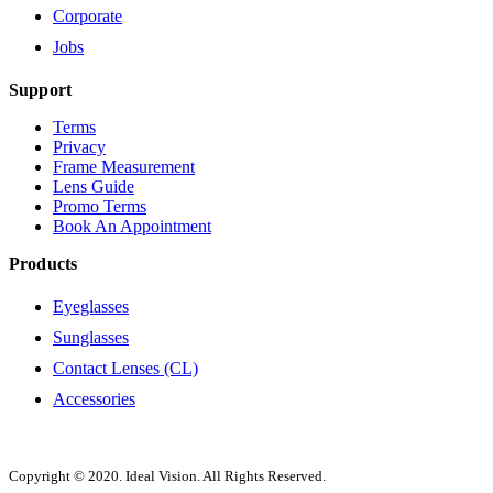
Corporate
Jobs
Support
Terms
Privacy
Frame Measurement
Lens Guide
Promo Terms
Book An Appointment
Products
Eyeglasses
Sunglasses
Contact Lenses (CL)
Accessories
Copyright © 2020. Ideal Vision. All Rights Reserved.